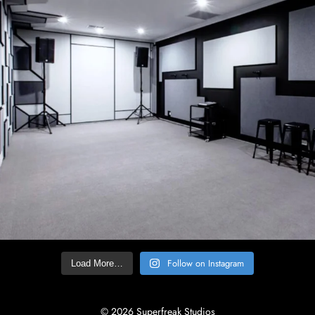
Follow on Instagram
Load More…
© 2026 Superfreak Studios