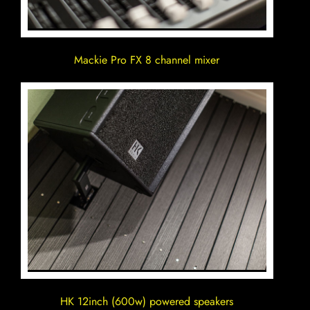
Mackie Pro FX 8 channel mixer
HK 12inch (600w) powered speakers