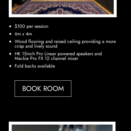
$100 per session
6m x 4m
Wood flooring and raised ceiling providing a more
crisp and lively sound
HK 15inch Pro Linear powered speakers and
Mackie Pro FX 12 channel mixer
Fold backs available
BOOK ROOM