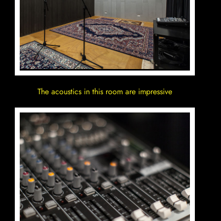
The acoustics in this room are impressive