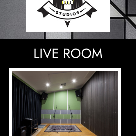
LIVE ROOM