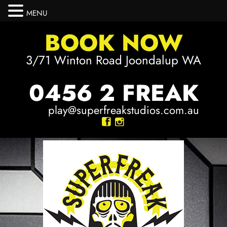
MENU
BOOK NOW
3/71 Winton Road Joondalup WA
0456 2 FREAK
play@superfreakstudios.com.au