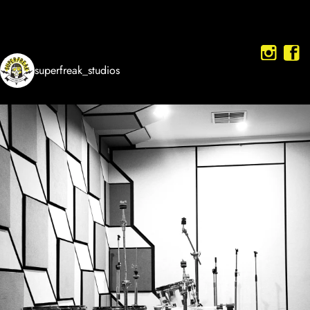
superfreak_studios