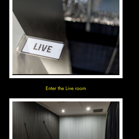
Enter the Live room